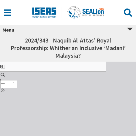
Menu
2024/343 - Naquib Al-Attas’ Royal
Professorship: Whither an Inclusive ‘Madani’
Malaysia?