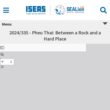
Menu
2024/335 - Pheu Thai: Between a Rock and a
Hard Place