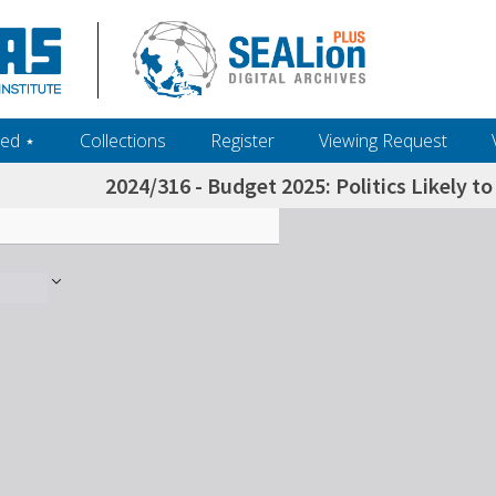
ed ‎⋆
Collections
Register
Viewing Request
2024/316 - Budget 2025: Politics Likely t