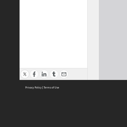
Privacy Policy
|
Terms of Use
Cont
ISEAS