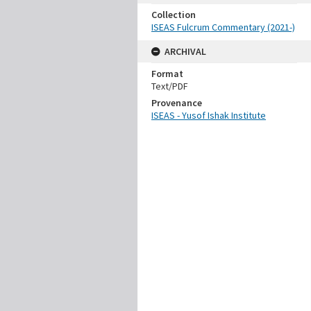
Collection
ISEAS Fulcrum Commentary (2021-)
ARCHIVAL
Format
Text/PDF
Provenance
ISEAS - Yusof Ishak Institute