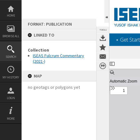
Skip
to
content
HOME
FORMAT: PUBLICATION
TOOLS
LINKED TO
BROWSE ALL
‎⋆ Get Start
Collection
ISEAS Fulcrum Commentary
SEARCH
(2021-)
Expand/collapse
MAP
MY HISTORY
no geotags or polygons yet
LOGIN
MORE