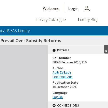
person
Welcome
Login
Library Catalogue
Library Blog
Visit ISEAS Library
o Prevail Over Subsidy Reforms
DETAILS
Call Number
ISEAS Fulcrum 2024/316
Author
Adib Zalkapli
Lee Hwok-Aun
Publication Date
16 October 2024
Language
English
CONNECTIONS