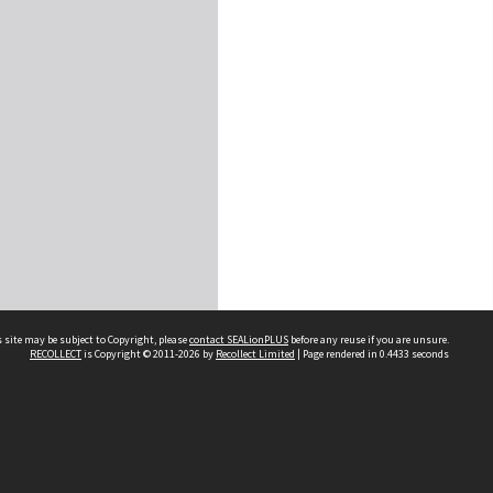
 site may be subject to Copyright, please
contact SEALionPLUS
before any reuse if you are unsure.
RECOLLECT
is Copyright © 2011-2026 by
Recollect Limited
| Page rendered in
0.4433
seconds
About Us
Disclaimers