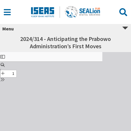
Menu
2024/314 - Anticipating the Prabowo
Administration’s First Moves