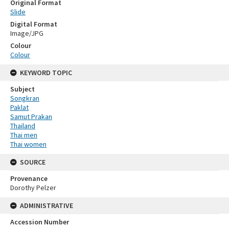
Original Format
Slide
Digital Format
Image/JPG
Colour
Colour
KEYWORD TOPIC
Subject
Songkran
Paklat
Samut Prakan
Thailand
Thai men
Thai women
SOURCE
Provenance
Dorothy Pelzer
ADMINISTRATIVE
Accession Number