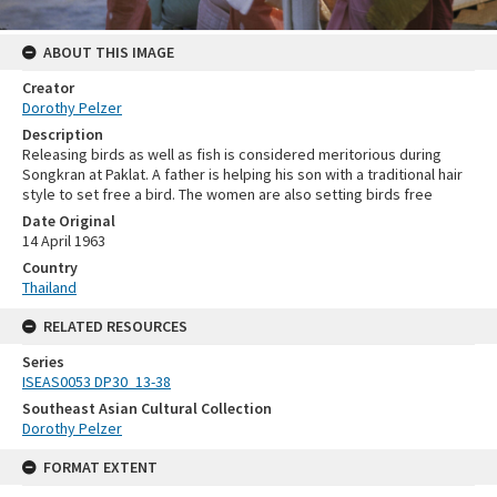
ABOUT THIS IMAGE
Creator
Dorothy Pelzer
Description
Releasing birds as well as fish is considered meritorious during
Songkran at Paklat. A father is helping his son with a traditional hair
style to set free a bird. The women are also setting birds free
Date Original
14 April 1963
Country
Thailand
RELATED RESOURCES
Series
ISEAS0053 DP30_13-38
Southeast Asian Cultural Collection
Dorothy Pelzer
FORMAT EXTENT