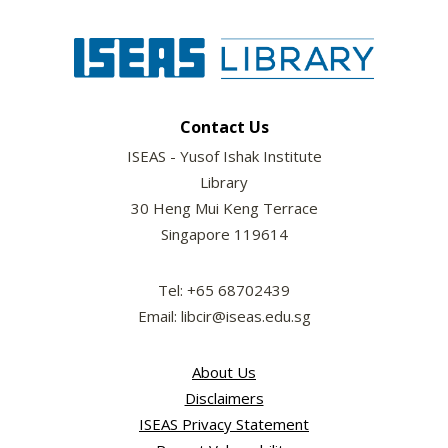
Contact Us
ISEAS - Yusof Ishak Institute
Library
30 Heng Mui Keng Terrace
Singapore 119614
Tel: +65 68702439
Email: libcir@iseas.edu.sg
About Us
Disclaimers
ISEAS Privacy Statement