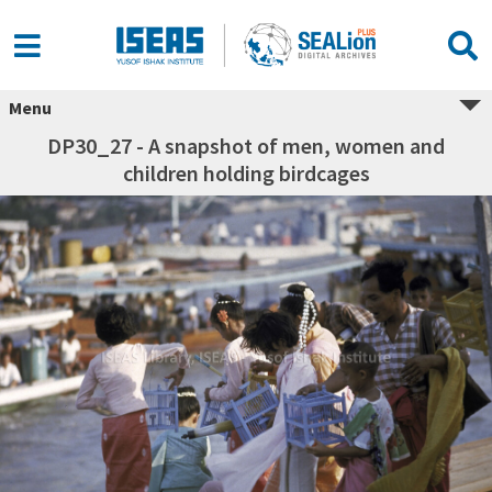
Menu
DP30_27 - A snapshot of men, women and
children holding birdcages