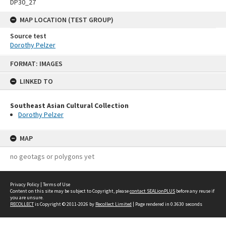
DP30_27
MAP LOCATION (TEST GROUP)
Source test
Dorothy Pelzer
Skip
FORMAT: IMAGES
to
content
LINKED TO
Southeast Asian Cultural Collection
Dorothy Pelzer
MAP
no geotags or polygons yet
Privacy Policy
|
Terms of Use
Content on this site may be subject to Copyright, please
contact SEALionPLUS
before any reuse if
you are unsure.
RECOLLECT
is Copyright © 2011-2026 by
Recollect Limited
| Page rendered in
0.3630
seconds