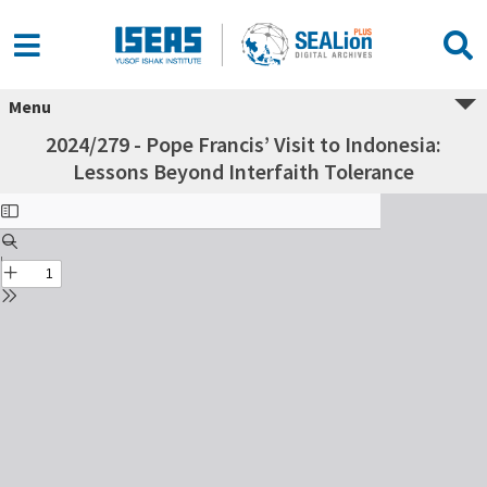
Menu
2024/279 - Pope Francis’ Visit to Indonesia:
Lessons Beyond Interfaith Tolerance