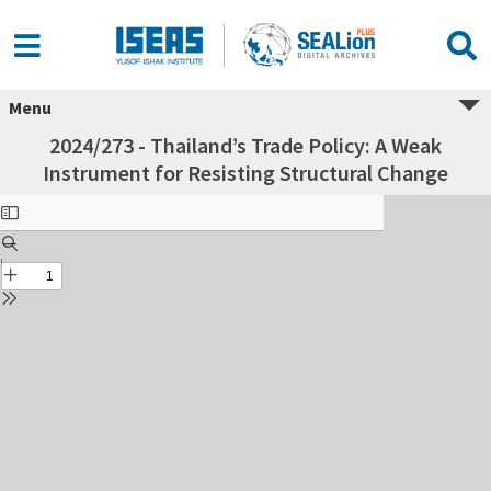
Menu
2024/273 - Thailand’s Trade Policy: A Weak
Instrument for Resisting Structural Change