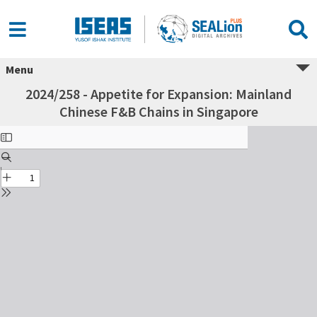
Menu
2024/258 - Appetite for Expansion: Mainland
Chinese F&B Chains in Singapore