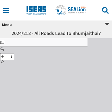
Menu
2024/218 - All Roads Lead to Bhumjaithai?