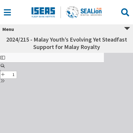
Menu
2024/215 - Malay Youth’s Evolving Yet Steadfast
Support for Malay Royalty