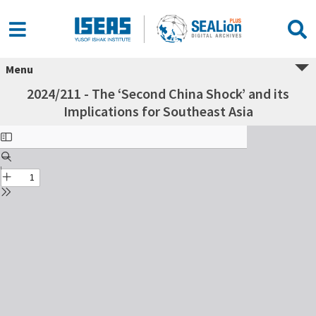
Menu
2024/211 - The ‘Second China Shock’ and its
Implications for Southeast Asia