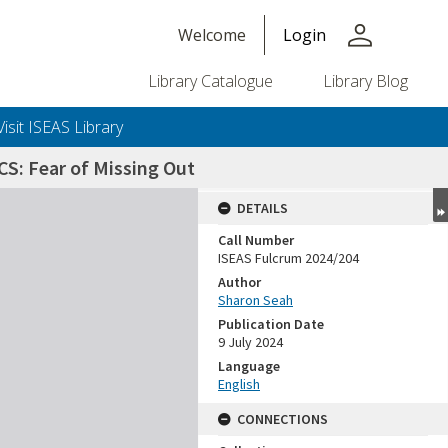
person
Welcome
Login
Library Catalogue
Library Blog
Visit ISEAS Library
CS: Fear of Missing Out
DETAILS
Call Number
ISEAS Fulcrum 2024/204
Author
Sharon Seah
Publication Date
9 July 2024
Language
English
CONNECTIONS