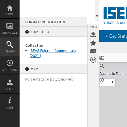
Skip
to
content
HOME
FORMAT: PUBLICATION
TOOLS
LINKED TO
BROWSE ALL
‎⋆ Get Start
Collection
ISEAS Fulcrum Commentary
SEARCH
(2021-)
Expand/collapse
MAP
MY HISTORY
no geotags or polygons yet
LOGIN
MORE