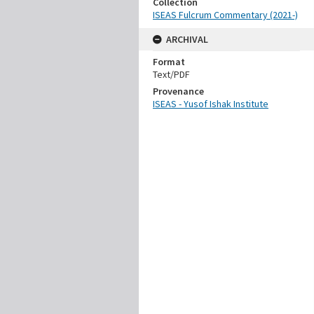
Collection
ISEAS Fulcrum Commentary (2021-)
ARCHIVAL
Format
Text/PDF
Provenance
ISEAS - Yusof Ishak Institute