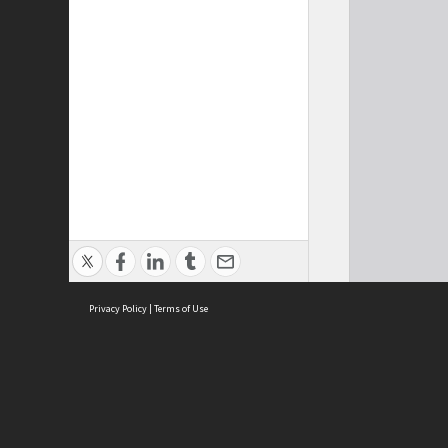
Privacy Policy
|
Terms of Use
Cont
ISEAS