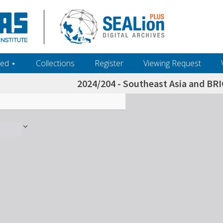
ed ‎⋆
Collections
Register
Viewing Request
2024/204 - Southeast Asia and BRI