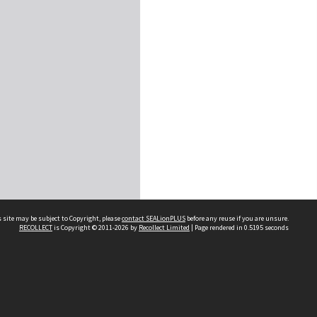
 site may be subject to Copyright, please
contact SEALionPLUS
before any reuse if you are unsure.
RECOLLECT
is Copyright © 2011-2026 by
Recollect Limited
| Page rendered in
0.5195
seconds
About Us
Disclaimers