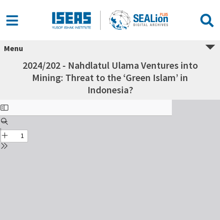
Menu
2024/202 - Nahdlatul Ulama Ventures into
Mining: Threat to the ‘Green Islam’ in
Indonesia?