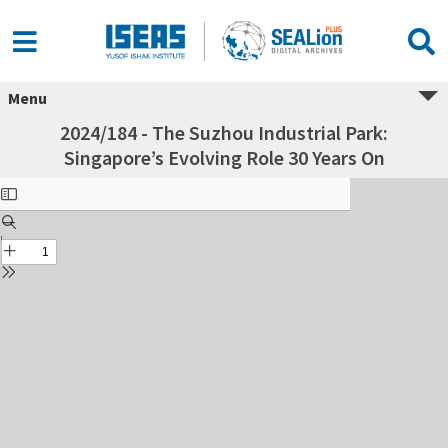
Menu
2024/184 - The Suzhou Industrial Park:
Singapore’s Evolving Role 30 Years On