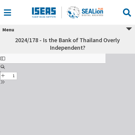
Menu
2024/178 - Is the Bank of Thailand Overly
Independent?