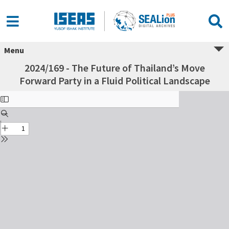
Menu
2024/169 - The Future of Thailand’s Move
Forward Party in a Fluid Political Landscape