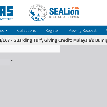
ed ‎⋆
Collections
Register
Viewing Request
/167 - Guarding Turf, Giving Credit: Malaysia’s Bum