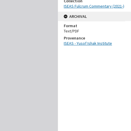
Collection
ISEAS Fulcrum Commentary (2021-)
ARCHIVAL
Format
Text/PDF
Provenance
ISEAS - Yusof Ishak Institute