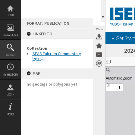
Skip
to
content
HOME
FORMAT: PUBLICATION
TOOLS
LINKED TO
BROWSE ALL
‎⋆ Get Start
Collection
2024
ISEAS Fulcrum Commentary
SEARCH
(2021-)
Expand/collapse
MAP
MY HISTORY
no geotags or polygons yet
LOGIN
MORE