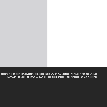
 site may be subject to Copyright, please
contact SEALionPLUS
before any reuse if you are unsure.
RECOLLECT
is Copyright © 2011-2026 by
Recollect Limited
| Page rendered in
0.6509
seconds
About Us
Disclaimers