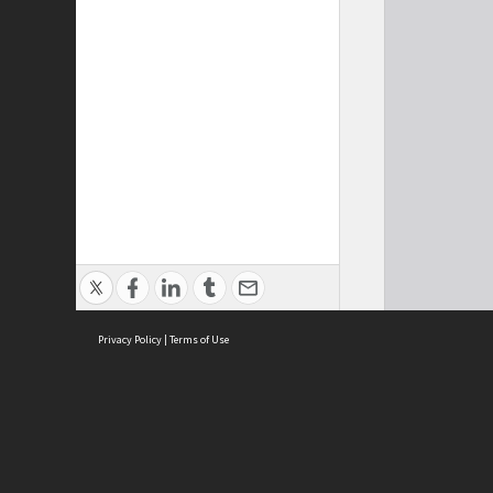
Privacy Policy
|
Terms of Use
Cont
ISEAS