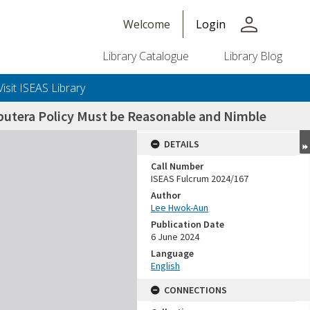
person
Welcome
Login
Library Catalogue
Library Blog
Visit ISEAS Library
iputera Policy Must be Reasonable and Nimble
DETAILS
Call Number
ISEAS Fulcrum 2024/167
Author
Lee Hwok-Aun
Publication Date
6 June 2024
Language
English
CONNECTIONS