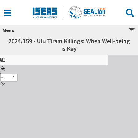
Menu
2024/159 - Ulu Tiram Killings: When Well-being
is Key