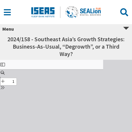
Menu
2024/158 - Southeast Asia’s Growth Strategies:
Business-As-Usual, “Degrowth”, or a Third
Way?