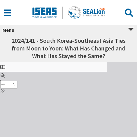
Menu
2024/141 - South Korea-Southeast Asia Ties
from Moon to Yoon: What Has Changed and
What Has Stayed the Same?