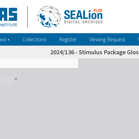
ed ‎⋆
Collections
Register
Viewing Request
2024/136 - Stimulus Package Gloss