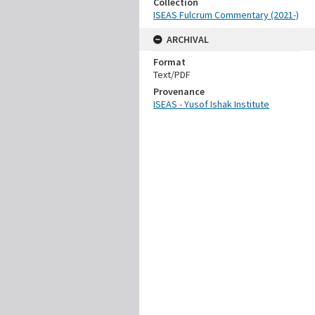
Collection
ISEAS Fulcrum Commentary (2021-)
ARCHIVAL
Format
Text/PDF
Provenance
ISEAS - Yusof Ishak Institute