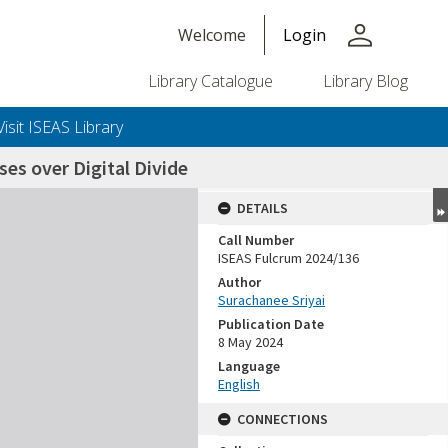
person
Welcome
Login
Library Catalogue
Library Blog
Visit ISEAS Library
es over Digital Divide
DETAILS
Call Number
ISEAS Fulcrum 2024/136
Author
Surachanee Sriyai
Publication Date
8 May 2024
Language
English
CONNECTIONS