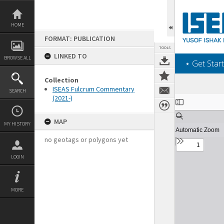
Skip
to
content
HOME
FORMAT: PUBLICATION
TOOLS
LINKED TO
BROWSE ALL
‎⋆ Get Start
Collection
ISEAS Fulcrum Commentary
SEARCH
(2021-)
Expand/collapse
MAP
MY HISTORY
no geotags or polygons yet
LOGIN
MORE