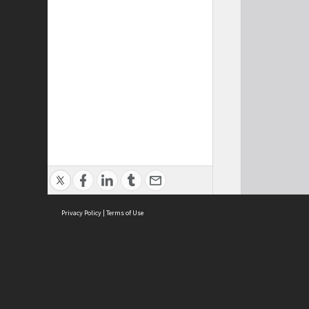
Privacy Policy
|
Terms of Use
Cont
ISEAS