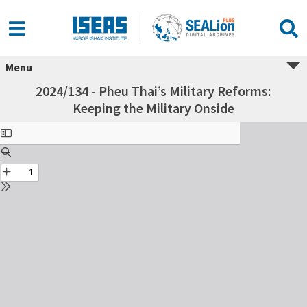
Menu
2024/134 - Pheu Thai’s Military Reforms:
Keeping the Military Onside