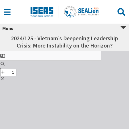
Menu
2024/125 - Vietnam’s Deepening Leadership
Crisis: More Instability on the Horizon?