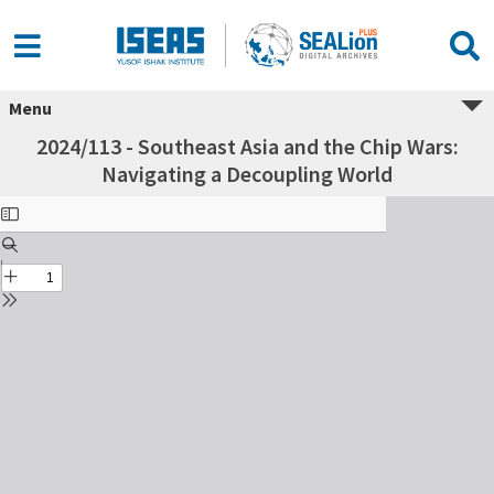
Menu
2024/113 - Southeast Asia and the Chip Wars:
Navigating a Decoupling World