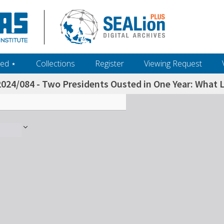
ed ‎⋆
Collections
Register
Viewing Request
2024/084 - Two Presidents Ousted in One Year: What L