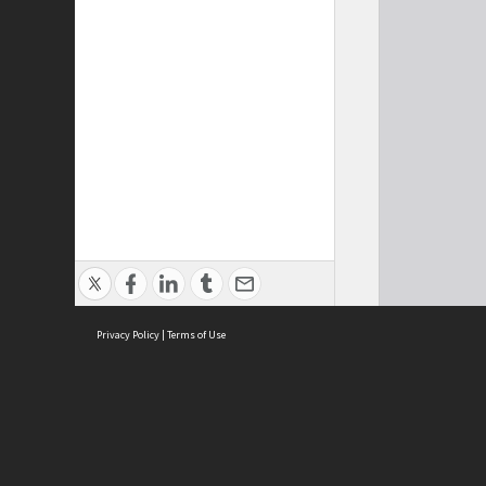
Privacy Policy
|
Terms of Use
Cont
ISEAS