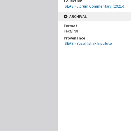
Collection
ISEAS Fulcrum Commentary (2021-)
ARCHIVAL
Format
Text/PDF
Provenance
ISEAS - Yusof Ishak Institute