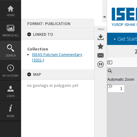
Skip
to
content
HOME
FORMAT: PUBLICATION
TOOLS
LINKED TO
BROWSE ALL
‎⋆ Get Start
Collection
ISEAS Fulcrum Commentary
SEARCH
(2021-)
Expand/collapse
MAP
MY HISTORY
no geotags or polygons yet
LOGIN
MORE