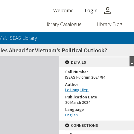
person
Welcome
Login
Library Catalogue
Library Blog
Visit ISEAS Library
ies Ahead for Vietnam’s Political Outlook?
DETAILS
Call Number
ISEAS Fulcrum 2024/84
Author
Le Hong Hiep
Publication Date
20 March 2024
Language
English
CONNECTIONS