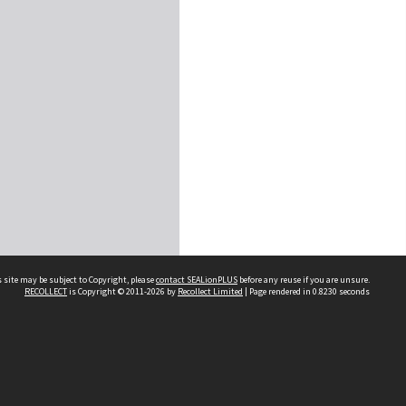
 site may be subject to Copyright, please
contact SEALionPLUS
before any reuse if you are unsure.
RECOLLECT
is Copyright © 2011-2026 by
Recollect Limited
| Page rendered in
0.8230
seconds
About Us
Disclaimers