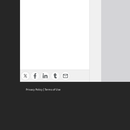
Privacy Policy
|
Terms of Use
Cont
ISEAS