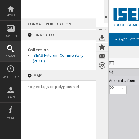
Skip
to
content
HOME
FORMAT: PUBLICATION
TOOLS
LINKED TO
BROWSE ALL
‎⋆ Get Start
Collection
ISEAS Fulcrum Commentary
SEARCH
(2021-)
Expand/collapse
MAP
MY HISTORY
no geotags or polygons yet
LOGIN
MORE