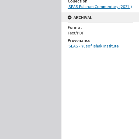
Collection
ISEAS Fulcrum Commentary (2021-)
ARCHIVAL
Format
Text/PDF
Provenance
ISEAS - Yusof Ishak Institute