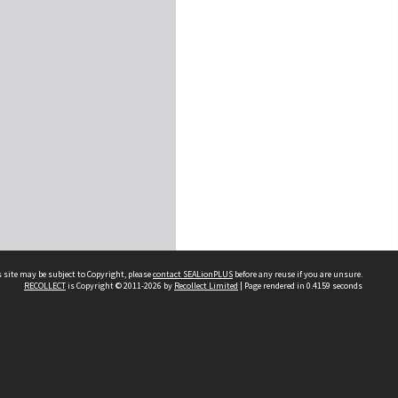
 site may be subject to Copyright, please
contact SEALionPLUS
before any reuse if you are unsure.
RECOLLECT
is Copyright © 2011-2026 by
Recollect Limited
| Page rendered in
0.4159
seconds
About Us
Disclaimers