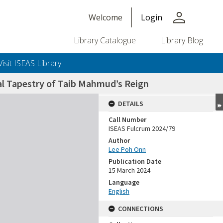
person
Welcome
Login
Library Catalogue
Library Blog
Visit ISEAS Library
al Tapestry of Taib Mahmud’s Reign
DETAILS
Call Number
ISEAS Fulcrum 2024/79
Author
Lee Poh Onn
Publication Date
15 March 2024
Language
English
CONNECTIONS