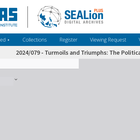
ed ‎⋆
Collections
Register
Viewing Request
2024/079 - Turmoils and Triumphs: The Politic