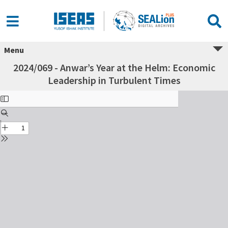
Menu
2024/069 - Anwar’s Year at the Helm: Economic
Leadership in Turbulent Times