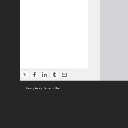
Privacy Policy
|
Terms of Use
Cont
ISEAS