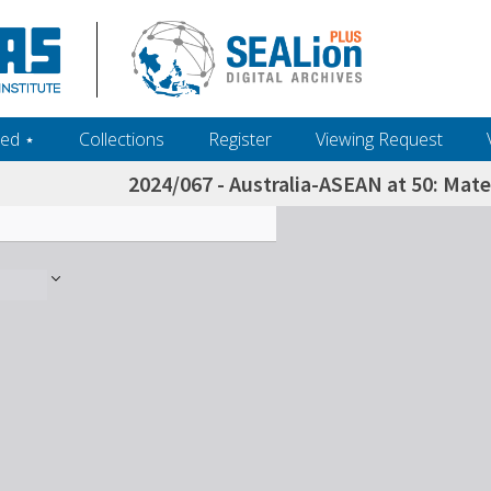
ed ‎⋆
Collections
Register
Viewing Request
2024/067 - Australia-ASEAN at 50: Mate