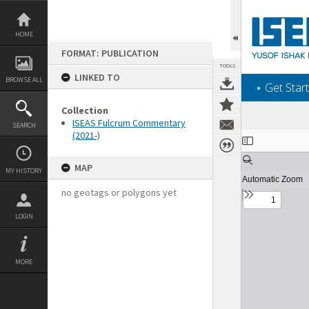
Skip
to
content
HOME
FORMAT: PUBLICATION
TOOLS
LINKED TO
BROWSE ALL
‎⋆ Get Start
Collection
ISEAS Fulcrum Commentary
SEARCH
(2021-)
Expand/collapse
MAP
MY HISTORY
no geotags or polygons yet
LOGIN
MORE