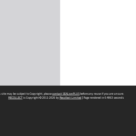
 site may be subject to Copyright, please
contact SEALionPLUS
before any reuse if you are unsure.
RECOLLECT
is Copyright © 2011-2026 by
Recollect Limited
| Page rendered in
0.4063
seconds
About Us
Disclaimers