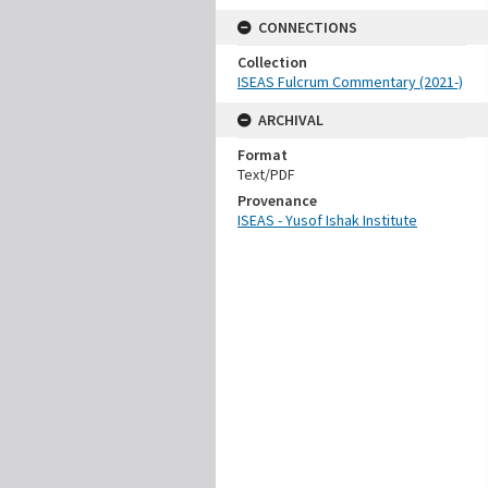
CONNECTIONS
Collection
ISEAS Fulcrum Commentary (2021-)
ARCHIVAL
Format
Text/PDF
Provenance
ISEAS - Yusof Ishak Institute