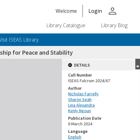
person
Welcome
Login
Library Catalogue
Library Blog
Visit ISEAS Library
ship for Peace and Stability
DETAILS
Call Number
ISEAS Fulcrum 2024/67
Author
Nicholas Farrelly
Sharon Seah
Lina Alexandra
Kimly Ngoun
Publication Date
6 March 2024
Language
English