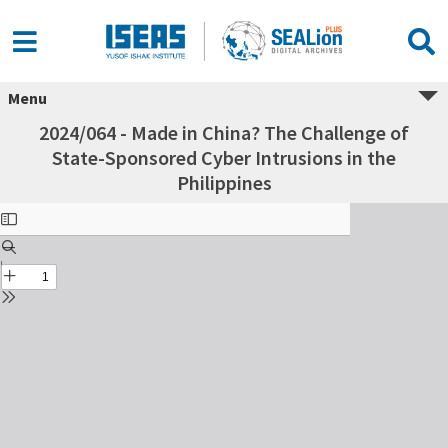
Menu
2024/064 - Made in China? The Challenge of
State-Sponsored Cyber Intrusions in the
Philippines