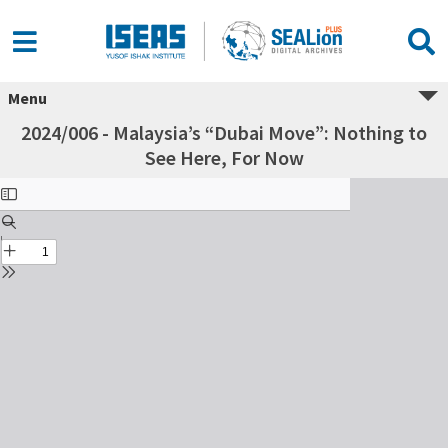
Menu
2024/006 - Malaysia’s “Dubai Move”: Nothing to
See Here, For Now