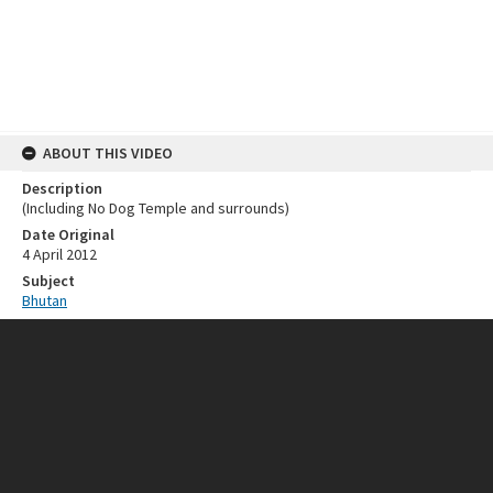
ABOUT THIS VIDEO
Description
(Including No Dog Temple and surrounds)
Date Original
4 April 2012
Subject
Bhutan
RELATED RESOURCES
Collection
Michael White (Made Wijaya)
SOURCE
Provenance
Made Wijaya