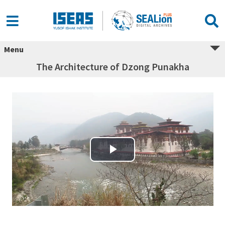
Menu
The Architecture of Dzong Punakha
Play Video