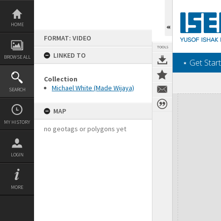
Skip
to
content
HOME
FORMAT: VIDEO
TOOLS
LINKED TO
BROWSE ALL
‎⋆ Get Start
Collection
Michael White (Made Wijaya)
SEARCH
Expand/collapse
MAP
MY HISTORY
no geotags or polygons yet
LOGIN
MORE