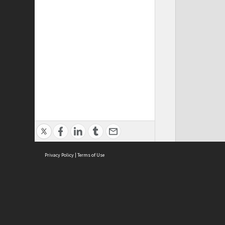
Privacy Policy
|
Terms of Use
Cont
ISEAS