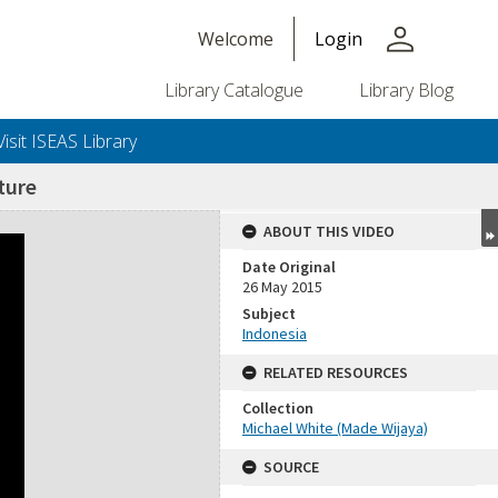
person
Welcome
Login
Library Catalogue
Library Blog
Visit ISEAS Library
ture
ABOUT THIS VIDEO
Date Original
26 May 2015
Subject
Indonesia
RELATED RESOURCES
Collection
Michael White (Made Wijaya)
SOURCE