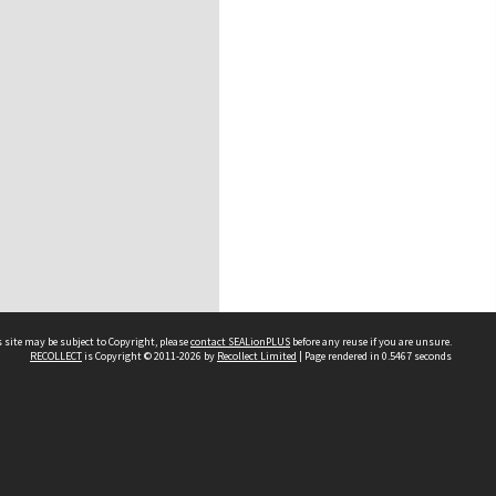
 site may be subject to Copyright, please
contact SEALionPLUS
before any reuse if you are unsure.
RECOLLECT
is Copyright © 2011-2026 by
Recollect Limited
| Page rendered in
0.5467
seconds
About Us
Disclaimers