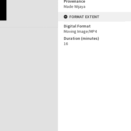
Provenance
Made Wijaya
FORMAT EXTENT
Digital Format
Moving Image/MP4
Duration (minutes)
16