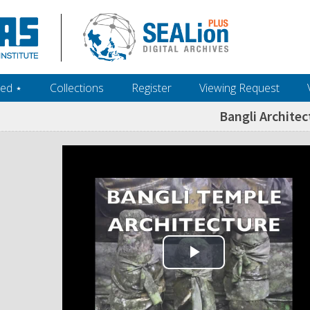
ed ‎⋆
Collections
Register
Viewing Request
Bangli Architec
Play Video