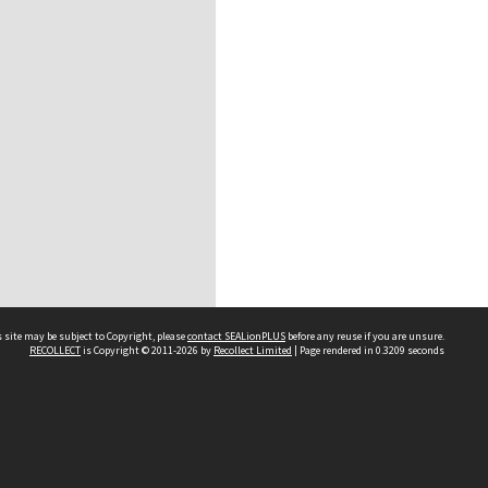
 site may be subject to Copyright, please
contact SEALionPLUS
before any reuse if you are unsure.
RECOLLECT
is Copyright © 2011-2026 by
Recollect Limited
| Page rendered in
0.3209
seconds
About Us
Disclaimers