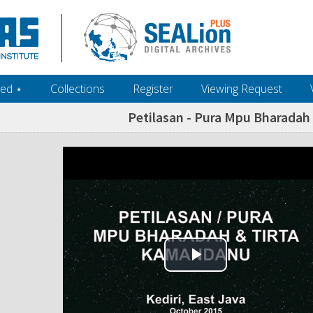
ed ‎⋆
Collections
Register
Viewing Request
Petilasan - Pura Mpu Bharada
Play Video