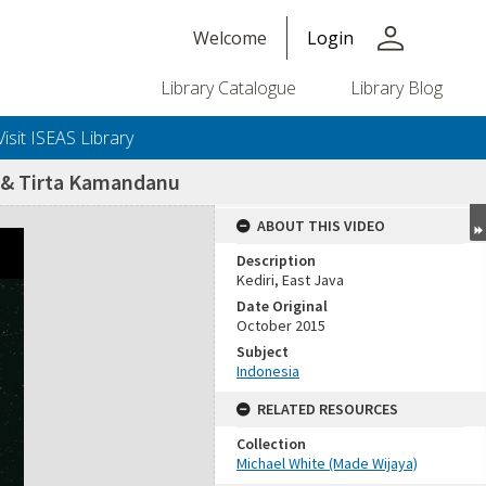
person
Welcome
Login
Library Catalogue
Library Blog
Visit ISEAS Library
h & Tirta Kamandanu
ABOUT THIS VIDEO
Description
Kediri, East Java
Date Original
October 2015
Subject
Indonesia
RELATED RESOURCES
Collection
Michael White (Made Wijaya)