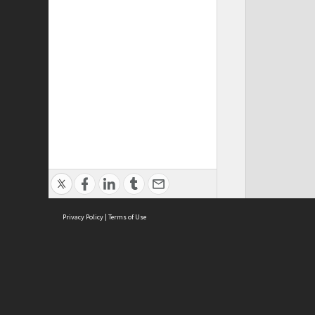
Privacy Policy
|
Terms of Use
Cont
ISEAS