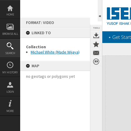
Skip
to
content
HOME
FORMAT: VIDEO
TOOLS
LINKED TO
BROWSE ALL
‎⋆ Get Start
Collection
Michael White (Made Wijaya)
SEARCH
Expand/collapse
MAP
MY HISTORY
no geotags or polygons yet
LOGIN
MORE