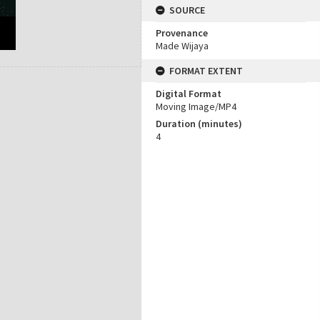
SOURCE
Provenance
Made Wijaya
FORMAT EXTENT
Digital Format
Moving Image/MP4
Duration (minutes)
4