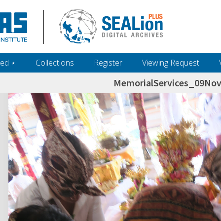
ed ‎⋆
Collections
Register
Viewing Request
MemorialServices_09No