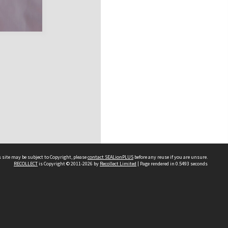
 site may be subject to Copyright, please
contact SEALionPLUS
before any reuse if you are unsure.
RECOLLECT
is Copyright © 2011-2026 by
Recollect Limited
| Page rendered in
0.5493
seconds
About Us
Disclaimers