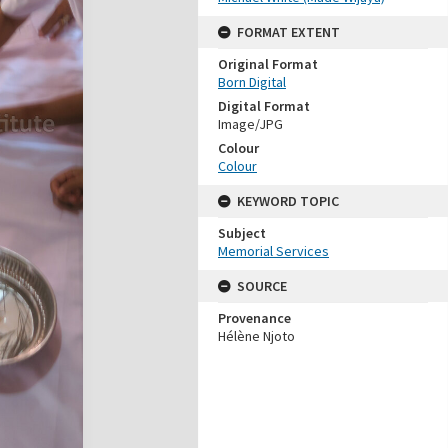
FORMAT EXTENT
Original Format
Born Digital
Digital Format
Image/JPG
Colour
Colour
KEYWORD TOPIC
Subject
Memorial Services
SOURCE
Provenance
Hélène Njoto