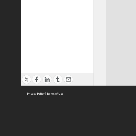
Privacy Policy
|
Terms of Use
Cont
ISEAS