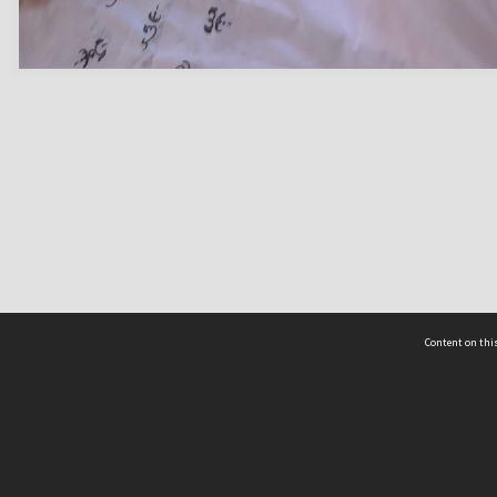
Content on this
act Us
 - Yusof Ishak Institute
Tel: +65 68702439