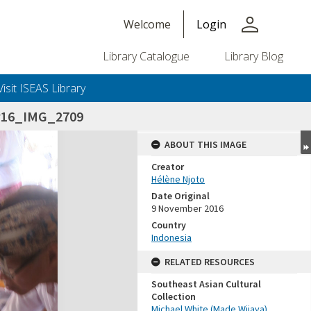
person
Welcome
Login
Library Catalogue
Library Blog
Visit ISEAS Library
v16_IMG_2709
ABOUT THIS IMAGE
Creator
Hélène Njoto
Date Original
9 November 2016
Country
Indonesia
RELATED RESOURCES
Southeast Asian Cultural
Collection
Michael White (Made Wijaya)