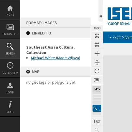
Skip
to
content
HOME
FORMAT: IMAGES
TOOLS
LINKED TO
BROWSE ALL
‎⋆ Get Start
Southeast Asian Cultural
Collection
SEARCH
Michael White (Made Wijaya)
Expand/collapse
MAP
MY HISTORY
no geotags or polygons yet
51%
LOGIN
MORE