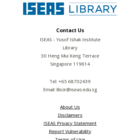
Contact Us
ISEAS - Yusof Ishak Institute
Library
30 Heng Mui Keng Terrace
Singapore 119614
Tel: +65 68702439
Email: libcir@iseas.edu.sg
About Us
Disclaimers
ISEAS Privacy Statement
Report Vulnerability
Terms of Use