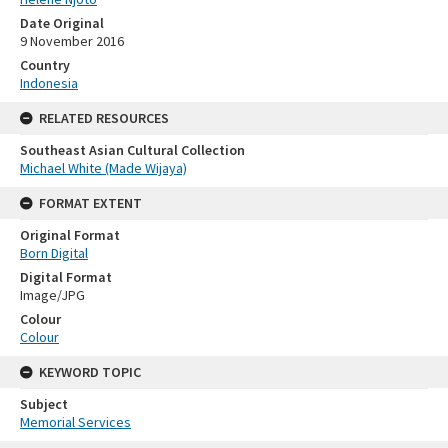
Date Original
9 November 2016
Country
Indonesia
RELATED RESOURCES
Southeast Asian Cultural Collection
Michael White (Made Wijaya)
FORMAT EXTENT
Original Format
Born Digital
Digital Format
Image/JPG
Colour
Colour
KEYWORD TOPIC
Subject
Memorial Services