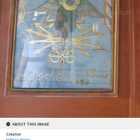
ABOUT THIS IMAGE
Creator
Hélène Njoto