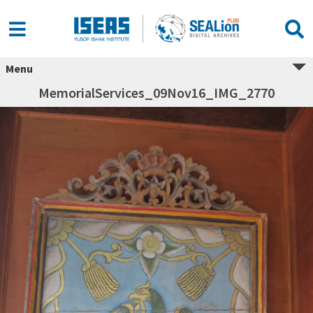
Menu
MemorialServices_09Nov16_IMG_2770