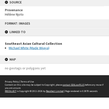
SOURCE
Provenance
Hélène Njoto
Skip
FORMAT: IMAGES
to
content
LINKED TO
Southeast Asian Cultural Collection
Michael White (Made Wijaya)
MAP
no geotags or polygons yet
Privacy Policy
|
Terms of Use
Content on this site may be subject to Copyright, please
contact SEALionPLUS
before any reuse if
you are unsure.
RECOLLECT
is Copyright © 2011-2026 by
Recollect Limited
| Page rendered in
0.3878
seconds