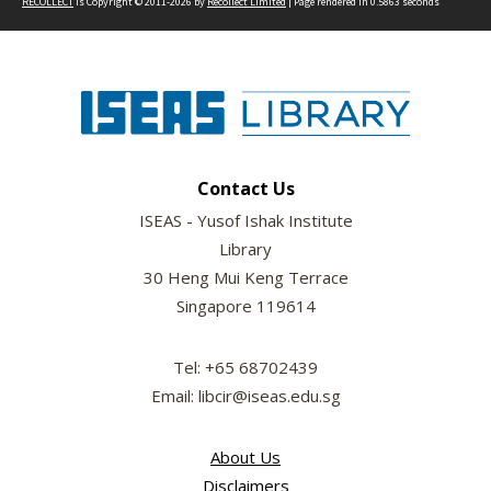
RECOLLECT
is Copyright © 2011-2026 by
Recollect Limited
| Page rendered in
0.5863
seconds
Contact Us
ISEAS - Yusof Ishak Institute
Library
30 Heng Mui Keng Terrace
Singapore 119614
Tel: +65 68702439
Email: libcir@iseas.edu.sg
About Us
Disclaimers