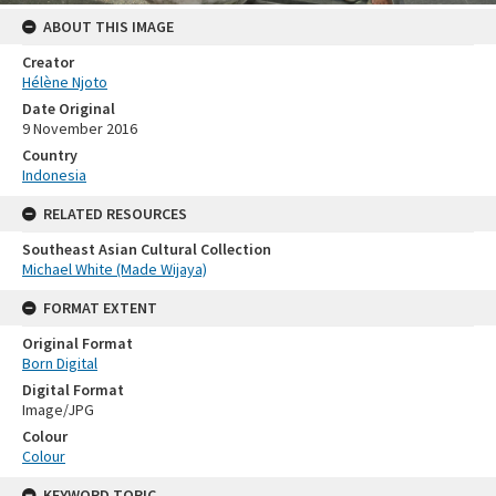
ABOUT THIS IMAGE
Creator
Hélène Njoto
Date Original
9 November 2016
Country
Indonesia
RELATED RESOURCES
Southeast Asian Cultural Collection
Michael White (Made Wijaya)
FORMAT EXTENT
Original Format
Born Digital
Digital Format
Image/JPG
Colour
Colour
KEYWORD TOPIC