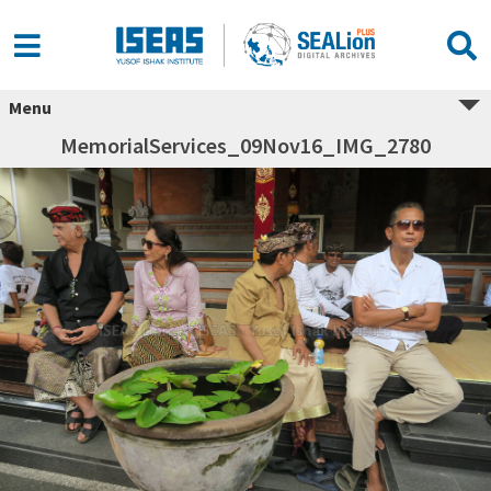
Menu
MemorialServices_09Nov16_IMG_2780