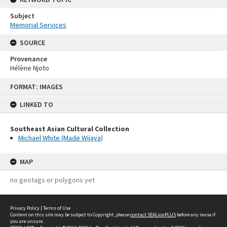
Subject
Memorial Services
SOURCE
Provenance
Hélène Njoto
Skip
FORMAT: IMAGES
to
content
LINKED TO
Southeast Asian Cultural Collection
Michael White (Made Wijaya)
MAP
no geotags or polygons yet
Privacy Policy
|
Terms of Use
Content on this site may be subject to Copyright, please
contact SEALionPLUS
before any reuse if
you are unsure.