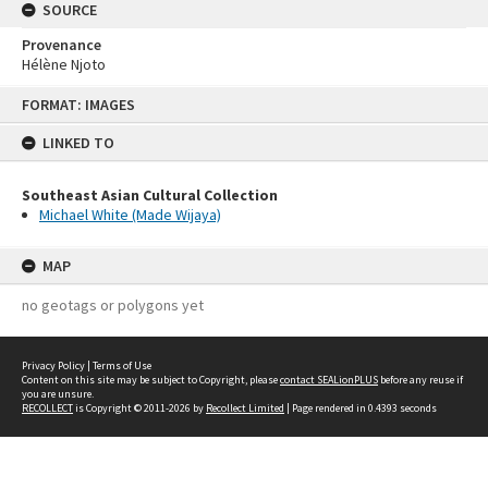
SOURCE
Provenance
Hélène Njoto
Skip
FORMAT: IMAGES
to
content
LINKED TO
Southeast Asian Cultural Collection
Michael White (Made Wijaya)
MAP
no geotags or polygons yet
Privacy Policy
|
Terms of Use
Content on this site may be subject to Copyright, please
contact SEALionPLUS
before any reuse if
you are unsure.
RECOLLECT
is Copyright © 2011-2026 by
Recollect Limited
| Page rendered in
0.4393
seconds