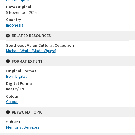
Date Original
9 November 2016
Country
Indonesia
RELATED RESOURCES
Southeast Asian Cultural Collection
Michael White (Made Wijaya)
FORMAT EXTENT
Original Format
Born Digital
Digital Format
Image/JPG
Colour
Colour
KEYWORD TOPIC
Subject
Memorial Services