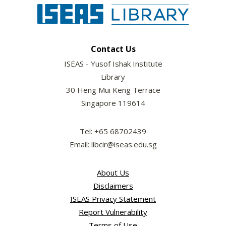
Contact Us
ISEAS - Yusof Ishak Institute
Library
30 Heng Mui Keng Terrace
Singapore 119614
Tel: +65 68702439
Email: libcir@iseas.edu.sg
About Us
Disclaimers
ISEAS Privacy Statement
Report Vulnerability
Terms of Use