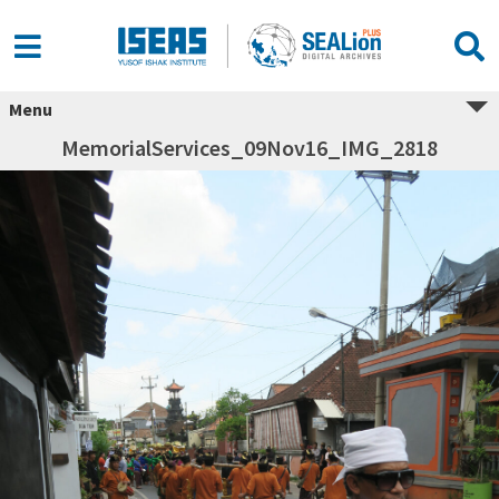
Menu
MemorialServices_09Nov16_IMG_2818