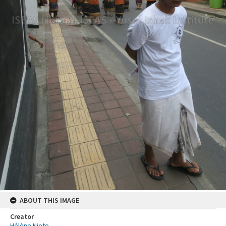
ABOUT THIS IMAGE
Creator
Hélène Njoto