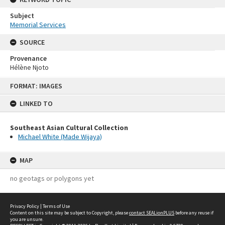
Subject
Memorial Services
SOURCE
Provenance
Hélène Njoto
Skip
FORMAT: IMAGES
to
content
LINKED TO
Southeast Asian Cultural Collection
Michael White (Made Wijaya)
MAP
no geotags or polygons yet
Privacy Policy
|
Terms of Use
Content on this site may be subject to Copyright, please
contact SEALionPLUS
before any reuse if
you are unsure.