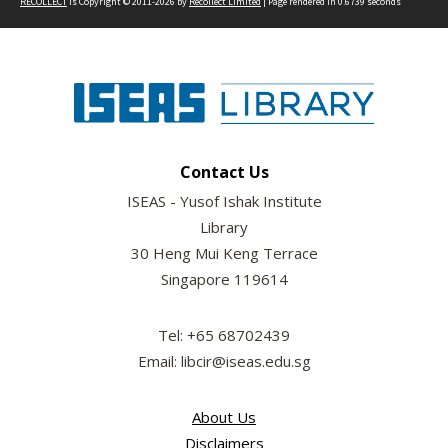
RECOLLECT
is Copyright © 2011-2026 by
Recollect Limited
| Page rendered in
0.6739
seconds
Contact Us
ISEAS - Yusof Ishak Institute
Library
30 Heng Mui Keng Terrace
Singapore 119614
Tel: +65 68702439
Email: libcir@iseas.edu.sg
About Us
Disclaimers