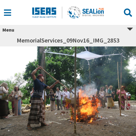
Menu
MemorialServices_09Nov16_IMG_2853