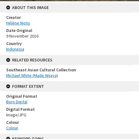
ABOUT THIS IMAGE
Creator
Hélène Njoto
Date Original
9 November 2016
Country
Indonesia
RELATED RESOURCES
Southeast Asian Cultural Collection
Michael White (Made Wijaya)
FORMAT EXTENT
Original Format
Born Digital
Digital Format
Image/JPG
Colour
Colour
KEYWORD TOPIC