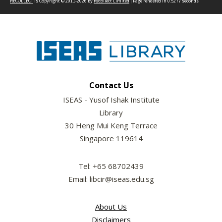
RECOLLECT
is Copyright © 2011-2026 by
Recollect Limited
| Page rendered in
0.5277
seconds
Contact Us
ISEAS - Yusof Ishak Institute
Library
30 Heng Mui Keng Terrace
Singapore 119614
Tel: +65 68702439
Email: libcir@iseas.edu.sg
About Us
Disclaimers