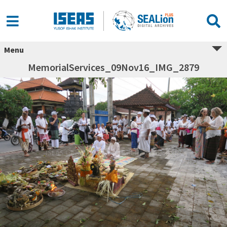
Menu
MemorialServices_09Nov16_IMG_2879