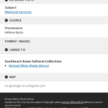
Subject
Memorial Services
SOURCE
Provenance
Hélène Njoto
Skip
FORMAT: IMAGES
to
content
LINKED TO
Southeast Asian Cultural Collection
Michael White (Made Wijaya)
MAP
no geotags or polygons yet
Privacy Policy
|
Terms of Use
Content on this site may be subject to Copyright, please
contact SEALionPLUS
before any reuse if
you are unsure.