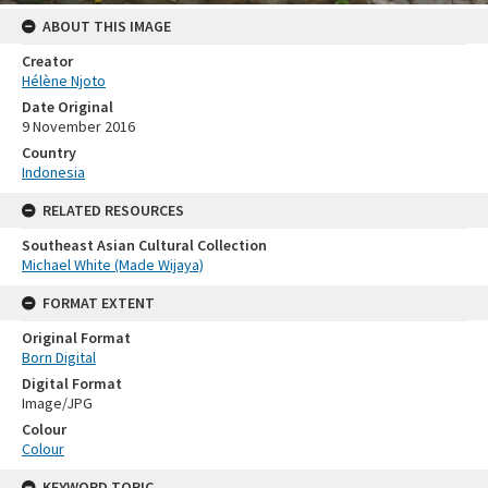
ABOUT THIS IMAGE
Creator
Hélène Njoto
Date Original
9 November 2016
Country
Indonesia
RELATED RESOURCES
Southeast Asian Cultural Collection
Michael White (Made Wijaya)
FORMAT EXTENT
Original Format
Born Digital
Digital Format
Image/JPG
Colour
Colour
KEYWORD TOPIC