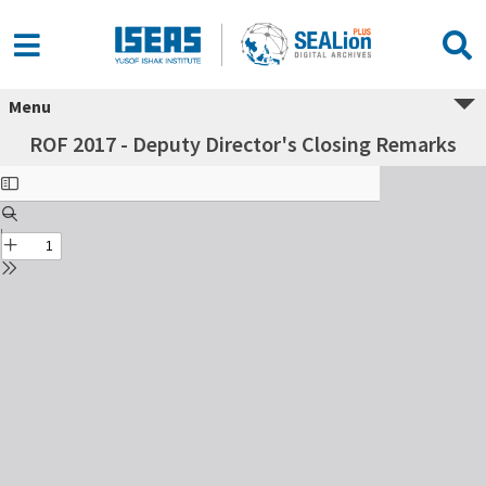
Menu
ROF 2017 - Deputy Director's Closing Remarks