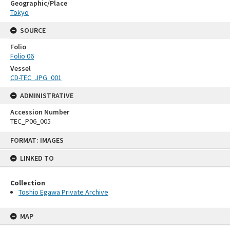
Geographic/Place
Tokyo
SOURCE
Folio
Folio 06
Vessel
CD-TEC_JPG_001
ADMINISTRATIVE
Accession Number
TEC_P06_005
Skip
FORMAT: IMAGES
to
content
LINKED TO
Collection
Toshio Egawa Private Archive
MAP