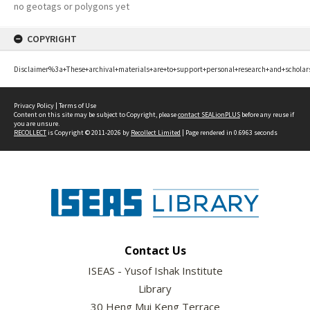
no geotags or polygons yet
COPYRIGHT
Disclaimer%3a+These+archival+materials+are+to+support+personal+research+and+scholar
Privacy Policy
|
Terms of Use
Content on this site may be subject to Copyright, please
contact SEALionPLUS
before any reuse if
you are unsure.
RECOLLECT
is Copyright © 2011-2026 by
Recollect Limited
| Page rendered in
0.6963
seconds
Contact Us
ISEAS - Yusof Ishak Institute
Library
30 Heng Mui Keng Terrace