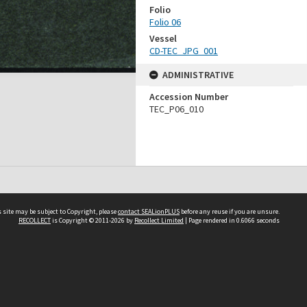
Folio
Folio 06
Vessel
CD-TEC_JPG_001
ADMINISTRATIVE
Accession Number
TEC_P06_010
 site may be subject to Copyright, please
contact SEALionPLUS
before any reuse if you are unsure.
RECOLLECT
is Copyright © 2011-2026 by
Recollect Limited
| Page rendered in
0.6066
seconds
About Us
Disclaimers