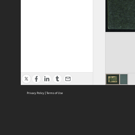
Privacy Policy
|
Terms of Use
Cont
ISEAS