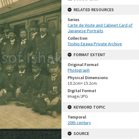
RELATED RESOURCES
Series
Carte de Visite and Cabinet Card of
Japanese Portraits
Collection
Toshio Egawa Private Archive
FORMAT EXTENT
Original Format
Photograph
Physical Dimensions
10.2cm× 15.2cm.
Digital Format
Image/JPG
KEYWORD TOPIC
Temporal
20th century
SOURCE