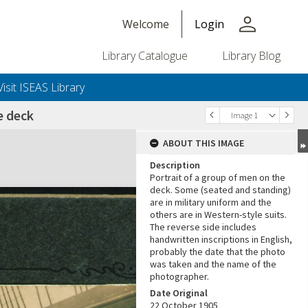
person
Welcome
Login
Library Catalogue
Library Blog
Visit ISEAS Library
e deck
Image 1
ABOUT THIS IMAGE
Description
Portrait of a group of men on the
deck. Some (seated and standing)
are in military uniform and the
others are in Western-style suits.
The reverse side includes
handwritten inscriptions in English,
+or+unrestricted+use.%0d%0aResearchers+are+solely+responsible+for+the+proper+use%2c+inte
probably the date that the photo
was taken and the name of the
photographer.
Date Original
22 October 1905