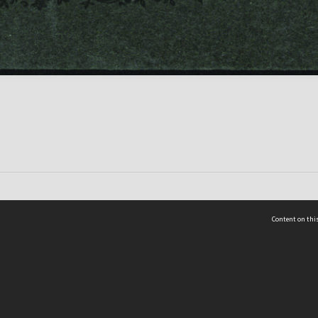
Content on this
act Us
 - Yusof Ishak Institute
Tel: +65 68702439