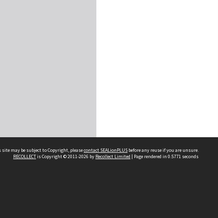
 site may be subject to Copyright, please
contact SEALionPLUS
before any reuse if you are unsure.
RECOLLECT
is Copyright © 2011-2026 by
Recollect Limited
| Page rendered in
0.5771
seconds
About Us
Disclaimers