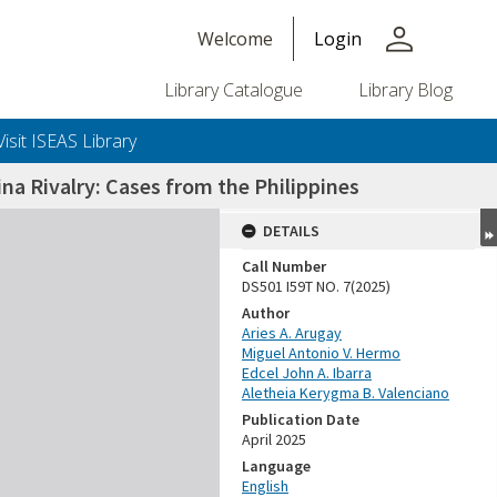
person
Welcome
Login
Library Catalogue
Library Blog
Visit ISEAS Library
na Rivalry: Cases from the Philippines
DETAILS
Call Number
DS501 I59T NO. 7(2025)
Author
Aries A. Arugay
Miguel Antonio V. Hermo
Edcel John A. Ibarra
Aletheia Kerygma B. Valenciano
Publication Date
April 2025
Language
English