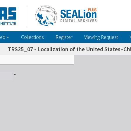
ed ‎⋆
Collections
Register
Viewing Request
TRS25_07 - Localization of the United States–Chi