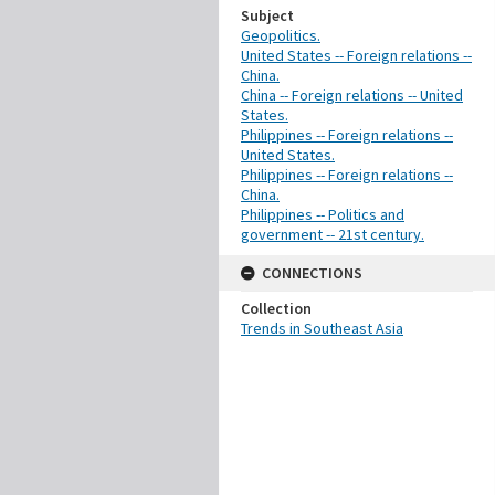
Subject
Geopolitics.
United States -- Foreign relations --
China.
China -- Foreign relations -- United
States.
Philippines -- Foreign relations --
United States.
Philippines -- Foreign relations --
China.
Philippines -- Politics and
government -- 21st century.
CONNECTIONS
Collection
Trends in Southeast Asia