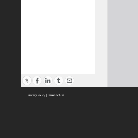
Privacy Policy
|
Terms of Use
Cont
ISEAS