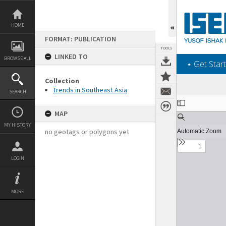
Skip
to
content
HOME
FORMAT: PUBLICATION
TOOLS
LINKED TO
BROWSE ALL
‎⋆ Get Start
Collection
Trends in Southeast Asia
SEARCH
Expand/collapse
MAP
MY HISTORY
no geotags or polygons yet
LOGIN
MORE