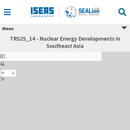
Menu
TRS25_14 - Nuclear Energy Developments in
Southeast Asia