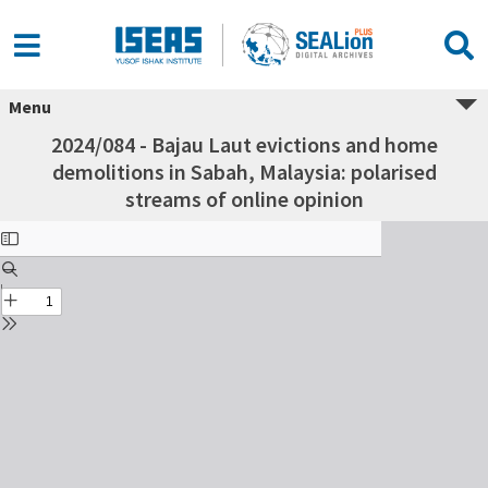
Menu
2024/084 - Bajau Laut evictions and home
demolitions in Sabah, Malaysia: polarised
streams of online opinion