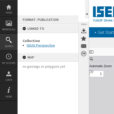
Skip
to
content
HOME
FORMAT: PUBLICATION
TOOLS
LINKED TO
BROWSE ALL
‎⋆ Get Start
Collection
ISEAS Perspective
SEARCH
Expand/collapse
MAP
MY HISTORY
no geotags or polygons yet
LOGIN
MORE