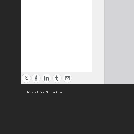
Privacy Policy
|
Terms of Use
Cont
ISEAS