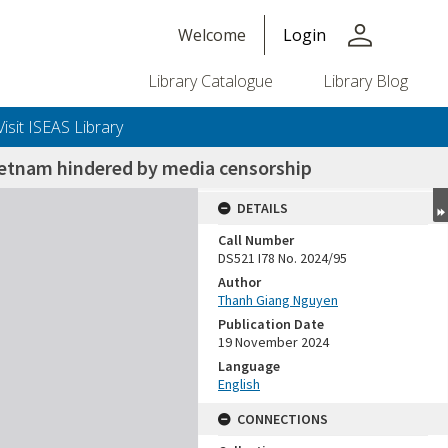
person
Welcome
Login
Library Catalogue
Library Blog
Visit ISEAS Library
 Vietnam hindered by media censorship
DETAILS
Call Number
DS521 I78 No. 2024/95
Author
Thanh Giang Nguyen
Publication Date
19 November 2024
Language
English
CONNECTIONS