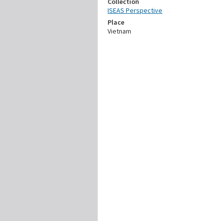
Collection
ISEAS Perspective
Place
Vietnam