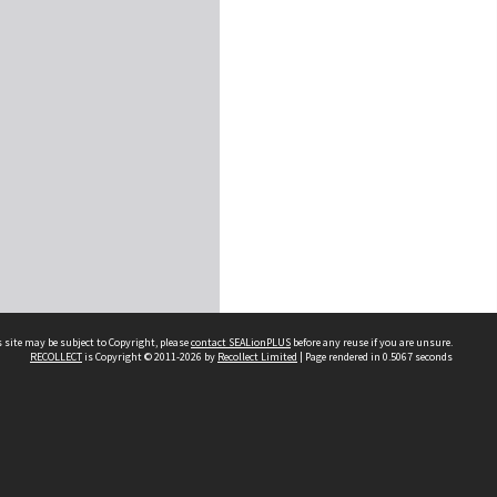
 site may be subject to Copyright, please
contact SEALionPLUS
before any reuse if you are unsure.
RECOLLECT
is Copyright © 2011-2026 by
Recollect Limited
| Page rendered in
0.5067
seconds
About Us
Disclaimers