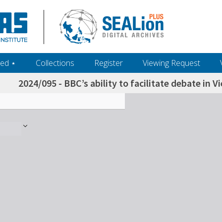
ed ‎⋆
Collections
Register
Viewing Request
2024/095 - BBC’s ability to facilitate debate in