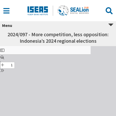
Menu
2024/097 - More competition, less opposition:
Indonesia’s 2024 regional elections