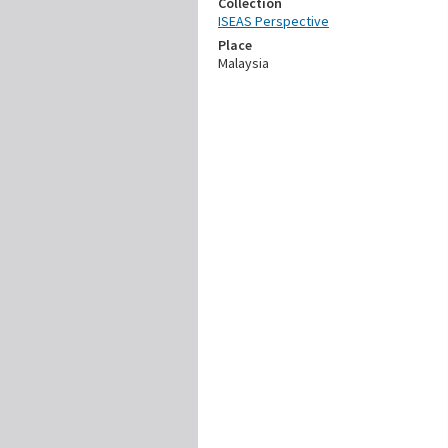
Collection
ISEAS Perspective
Place
Malaysia