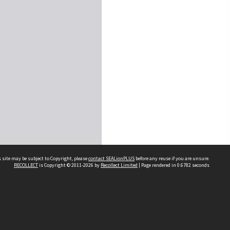
 site may be subject to Copyright, please
contact SEALionPLUS
before any reuse if you are unsure.
RECOLLECT
is Copyright © 2011-2026 by
Recollect Limited
| Page rendered in
0.6782
seconds
About Us
Disclaimers