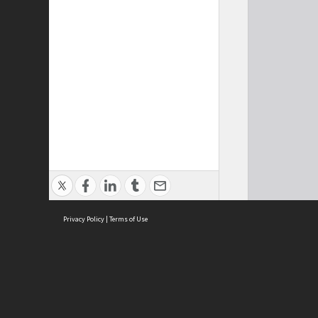
Privacy Policy
|
Terms of Use
Cont
ISEAS