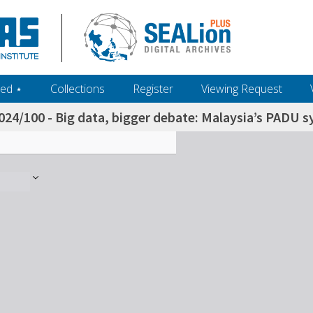
ed ‎⋆
Collections
Register
Viewing Request
024/100 - Big data, bigger debate: Malaysia’s PADU s