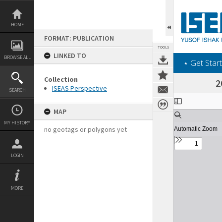
Skip
to
content
HOME
FORMAT: PUBLICATION
TOOLS
LINKED TO
BROWSE ALL
‎⋆ Get Start
Collection
2
ISEAS Perspective
SEARCH
Expand/collapse
MAP
MY HISTORY
no geotags or polygons yet
LOGIN
MORE