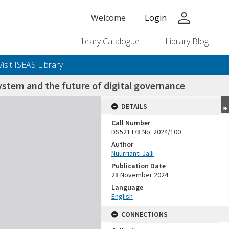
person
Welcome
Login
Library Catalogue
Library Blog
Visit ISEAS Library
ystem and the future of digital governance
DETAILS
Call Number
DS521 I78 No. 2024/100
Author
Nuurrianti Jalli
Publication Date
28 November 2024
Language
English
CONNECTIONS