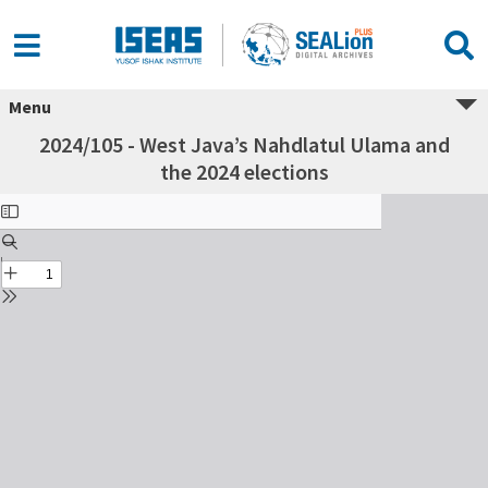
Menu
2024/105 - West Java’s Nahdlatul Ulama and
the 2024 elections