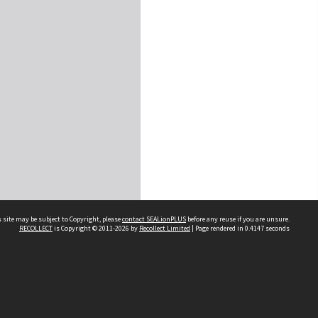
 site may be subject to Copyright, please
contact SEALionPLUS
before any reuse if you are unsure.
RECOLLECT
is Copyright © 2011-2026 by
Recollect Limited
| Page rendered in
0.4147
seconds
About Us
Disclaimers