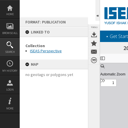
Skip
to
content
HOME
FORMAT: PUBLICATION
TOOLS
LINKED TO
BROWSE ALL
‎⋆ Get Start
Collection
2
ISEAS Perspective
SEARCH
Expand/collapse
MAP
MY HISTORY
no geotags or polygons yet
LOGIN
MORE