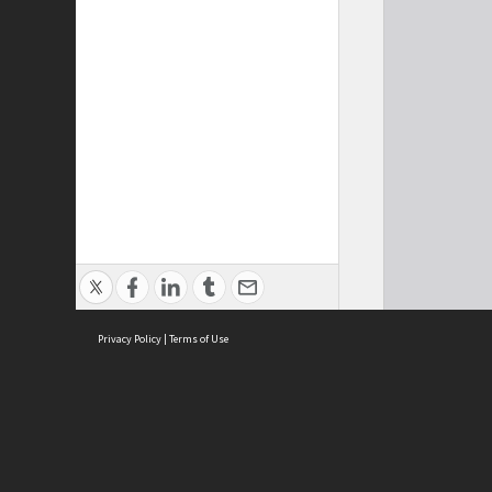
Privacy Policy
|
Terms of Use
Cont
ISEAS