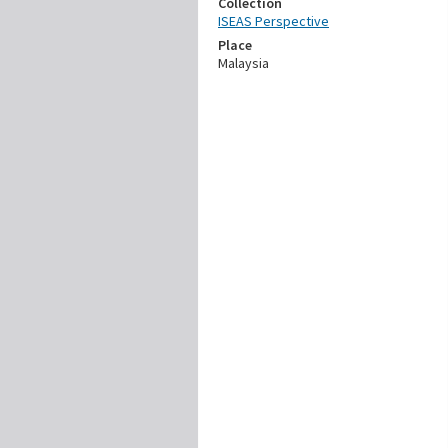
Collection
ISEAS Perspective
Place
Malaysia