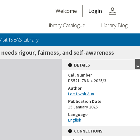
person
Welcome
Login
Library Catalogue
Library Blog
Visit ISEAS Library
needs rigour, fairness, and self-awareness
DETAILS
Call Number
DS521 I78 No. 2025/3
Author
Lee Hwok Aun
Publication Date
15 January 2025
Language
English
CONNECTIONS