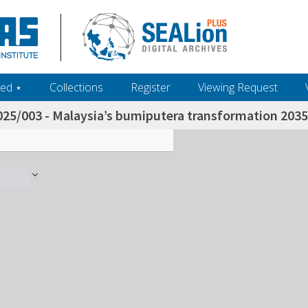
ed ‎⋆
Collections
Register
Viewing Request
025/003 - Malaysia’s bumiputera transformation 2035 